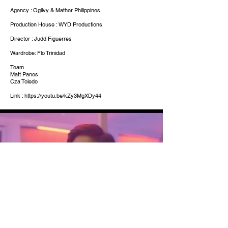
Agency : Ogilvy & Mather Philippines
Production House : WYD Productions
Director : Judd Figuerres
Wardrobe: Flo Trinidad
Team
Matt Panes
Cza Toledo
Link :
https://youtu.be/kZy3MgXDy44