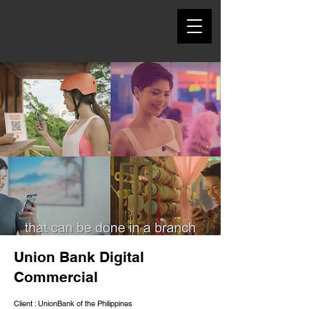
Union Bank Digital
Commercial
Client : UnionBank of the Philippines