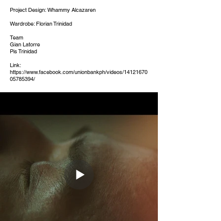
Project Design: Whammy Alcazaren
Wardrobe: Florian Trinidad
Team
Gian Latorre
Pis Trinidad
Link:
https://www.facebook.com/unionbankph/videos/14121670
05785394/