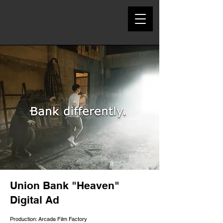
Union Bank "Heaven"
Digital Ad
Production: Arcade Film Factory