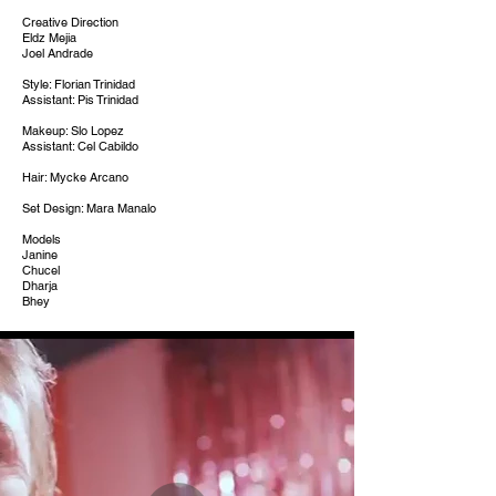
Creative Direction
Eldz Mejia
Joel Andrade
Style: Florian Trinidad
Assistant: Pis Trinidad
Makeup: Slo Lopez
Assistant: Cel Cabildo
Hair: Mycke Arcano
Set Design: Mara Manalo
Models
Janine
Chucel
Dharja
Bhey