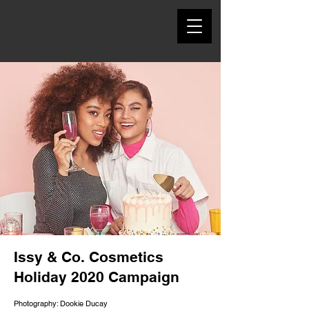
Issy & Co. Cosmetics
Holiday 2020 Campaign
Photography: Dookie Ducay