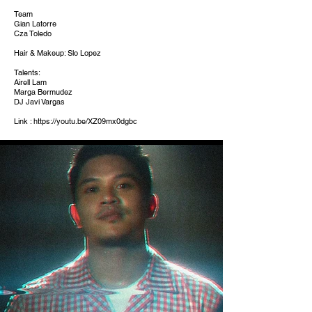
Team
Gian Latorre
Cza Toledo
Hair & Makeup: Slo Lopez
Talents:
Airell Lam
Marga Bermudez
DJ Javi Vargas
Link :
https://youtu.be/XZ09mx0dgbc