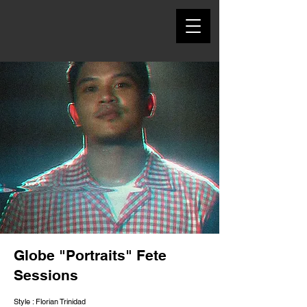
Globe "Portraits" Fete
Sessions
Style : Florian Trinidad