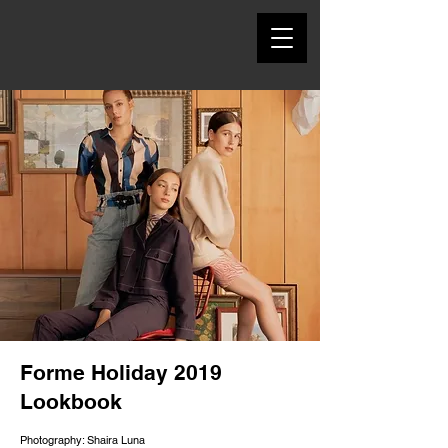
Forme Holiday 2019
Lookbook
Photography: Shaira Luna