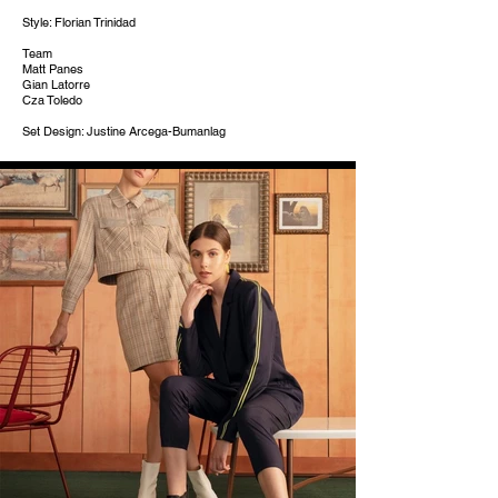
Style: Florian Trinidad
Team
Matt Panes
Gian Latorre
Cza Toledo
Set Design: Justine Arcega-Bumanlag