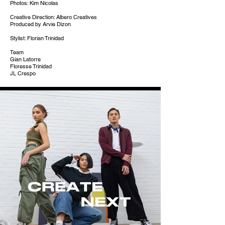
Photos: Kim Nicolas
Creative Direction: Albero Creatives
Produced by Arvie Dizon
Stylist: Florian Trinidad
Team
Gian Latorre
Floresse Trinidad
JL Crespo