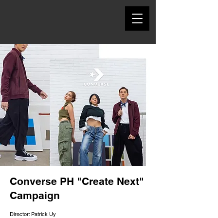
Converse PH "Create Next"
Campaign
Director: Patrick Uy