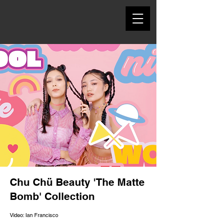
Chu Chü Beauty 'The Matte
Bomb' Collection
Video: Ian Francisco