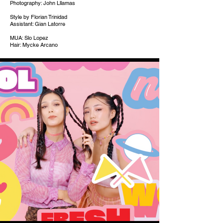
Photography: John Lllamas
Style by Florian Trinidad
Assistant: Gian Latorre
MUA: Slo Lopez
Hair: Mycke Arcano