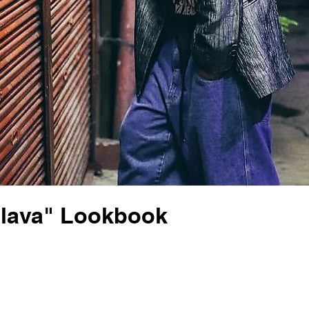
Flava" Lookbook