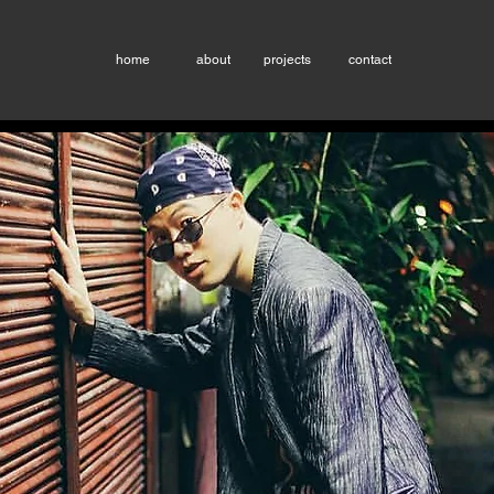
home
about
projects
contact