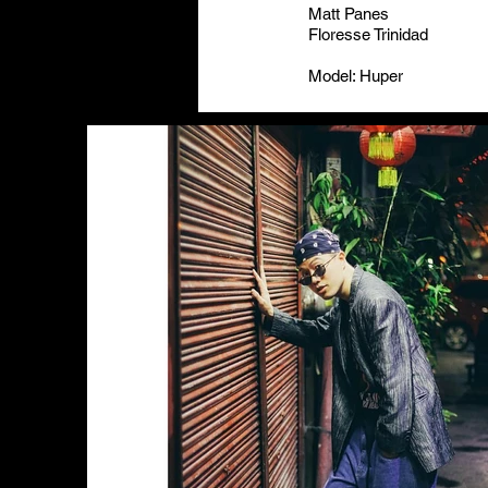
Matt Panes
Floresse Trinidad
Model: Huper