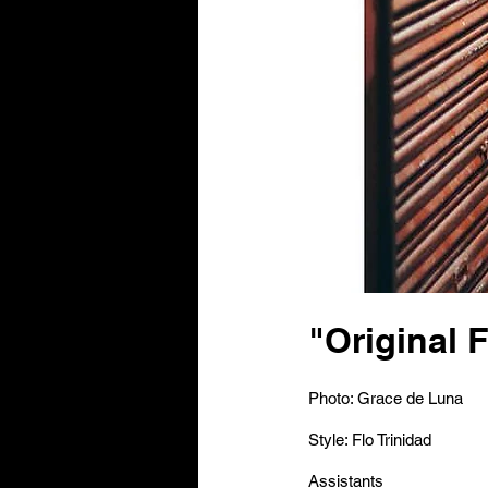
"Original 
Photo: Grace de Luna
Style: Flo Trinidad
Assistants